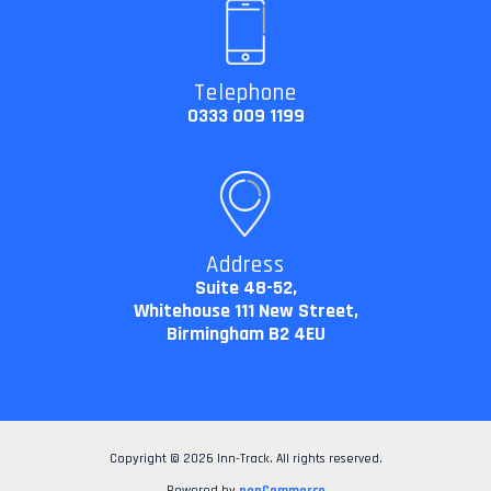
Telephone
0333 009 1199
Address
Suite 48-52,
Whitehouse 111 New Street,
Birmingham B2 4EU
Copyright © 2026 Inn-Track. All rights reserved.
Powered by
nopCommerce