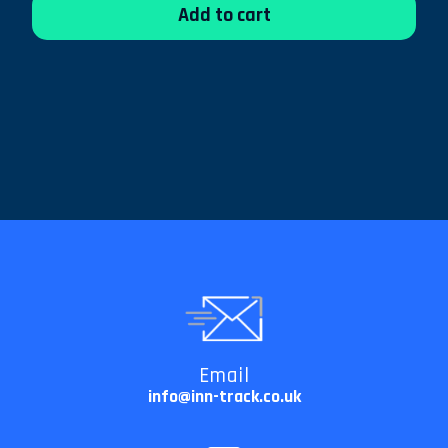
Add to cart
Email
info@inn-track.co.uk