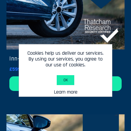
Cookies help us deliver our services.
Inn-Track - 24 Months Cover
By using our services, you agree to
our use of cookies.
£599.00
OK
Add to cart
Learn more