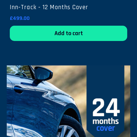
Inn-Track - 12 Months Cover
£499.00
Add to cart