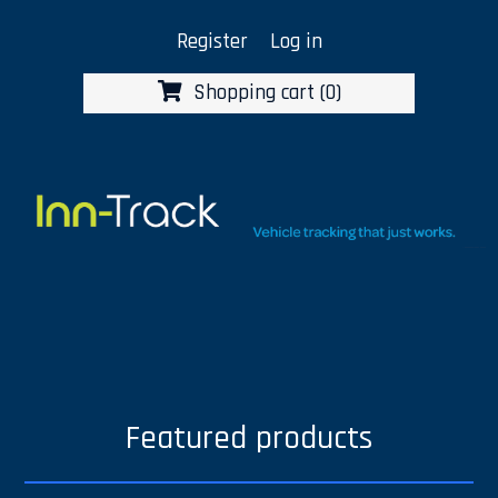
Register
Log in
Shopping cart
(0)
Featured products