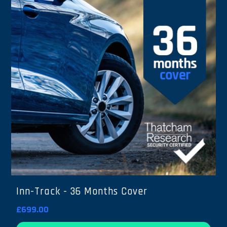
Inn-Track - 36 Months Cover
£699.00